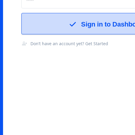
Sign in to Dashb
Don’t have an account yet? Get Started