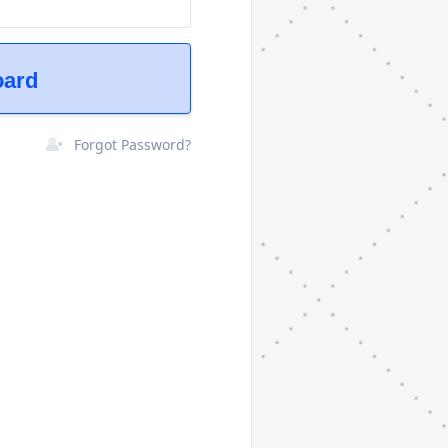
oard
Forgot Password?