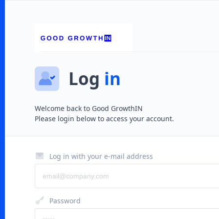
Log
in
Welcome back to
Good GrowthIN
Please login below to access your account.
Log in with your e-mail address
Password