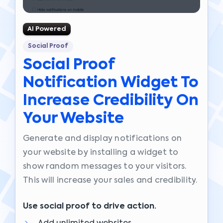
AI Powered
Social Proof
Social Proof
Notification Widget To
Increase Credibility On
Your Website
Generate and display notifications on
your website by installing a widget to
show random messages to your visitors.
This will increase your sales and credibility.
Use social proof to drive action.