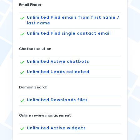
Email Finder
Unlimited
Find emails from first name /
last name
Unlimited
Find single contact email
Chatbot solution
Unlimited
Active chatbots
Unlimited
Leads collected
Domain Search
Unlimited
Downloads files
Online review management
Unlimited
Active widgets