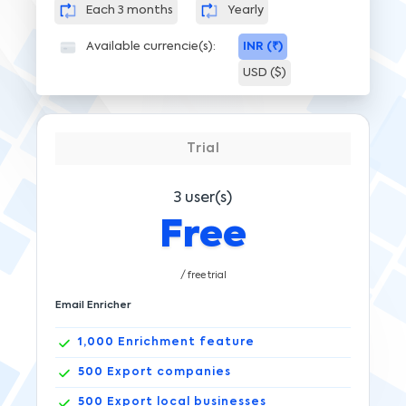
Each 3 months
Yearly
Available currencie(s):
INR (₹)
USD ($)
Trial
3
user(s)
Free
/ free trial
Email Enricher
1,000
Enrichment feature
500
Export companies
500
Export local businesses