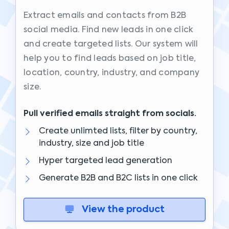
Extract emails and contacts from B2B
social media. Find new leads in one click
and create targeted lists. Our system will
help you to find leads based on job title,
location, country, industry, and company
size.
Pull verified emails straight from socials.
Create unlimted lists, filter by country,
industry, size and job title
Hyper targeted lead generation
Generate B2B and B2C lists in one click
View the product