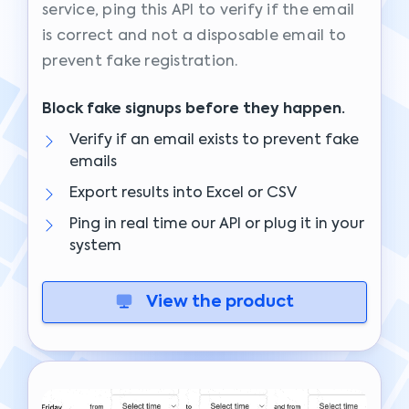
service, ping this API to verify if the email
is correct and not a disposable email to
prevent fake registration.
Block fake signups before they happen.
Verify if an email exists to prevent fake
emails
Export results into Excel or CSV
Ping in real time our API or plug it in your
system
View the product