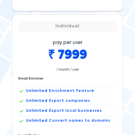
Individual
pay per user
₹
7999
/ month / user
Email Enricher
Unlimited
Enrichment feature
Unlimited
Export companies
Unlimited
Export local businesses
Unlimited
Convert names to domains