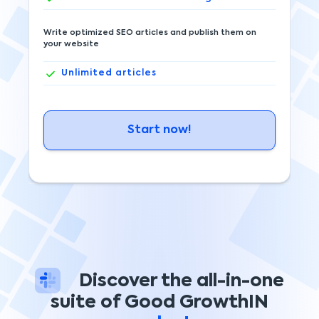
Write optimized SEO articles and publish them on
your website
Unlimited
articles
Start now!
Discover the all-in-one
suite of Good GrowthIN