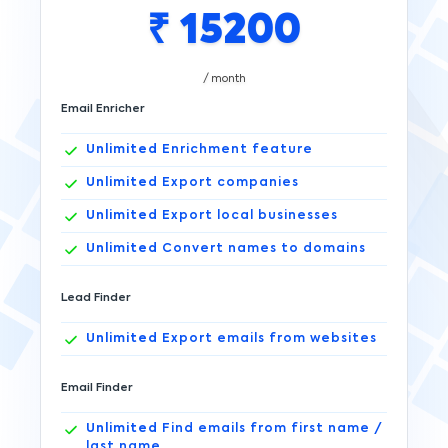
₹
15200
/ month
Email Enricher
Unlimited
Enrichment feature
Unlimited
Export companies
Unlimited
Export local businesses
Unlimited
Convert names to domains
Lead Finder
Unlimited
Export emails from websites
Email Finder
Unlimited
Find emails from first name /
last name