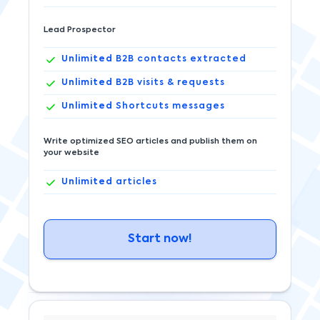
Lead Prospector
Unlimited
B2B contacts extracted
Unlimited
B2B visits & requests
Unlimited
Shortcuts messages
Write optimized SEO articles and publish them on
your website
Unlimited
articles
Start now!