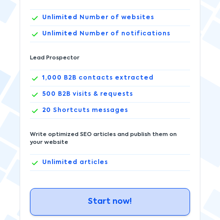
Unlimited
Number of websites
Unlimited
Number of notifications
Lead Prospector
1,000
B2B contacts extracted
500
B2B visits & requests
20
Shortcuts messages
Write optimized SEO articles and publish them on
your website
Unlimited
articles
Start now!