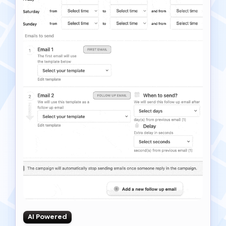
AI Powered