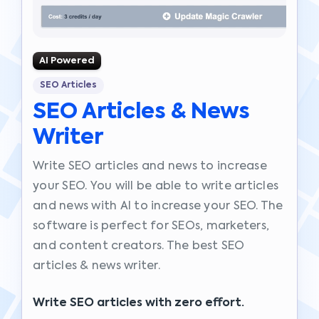
AI Powered
SEO Articles
SEO Articles & News
Writer
Write SEO articles and news to increase
your SEO. You will be able to write articles
and news with AI to increase your SEO. The
software is perfect for SEOs, marketers,
and content creators. The best SEO
articles & news writer.
Write SEO articles with zero effort.