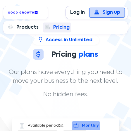
Log in
Sign up
Products
Pricing
Access in Unlimited
Pricing
plans
Our plans have everything you need to
move your business to the next level.
No hidden fees.
Available period(s):
Monthly