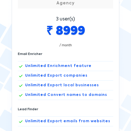
Agency
3
user(s)
₹
8999
/ month
Email Enricher
Unlimited
Enrichment feature
Unlimited
Export companies
Unlimited
Export local businesses
Unlimited
Convert names to domains
Lead Finder
Unlimited
Export emails from websites