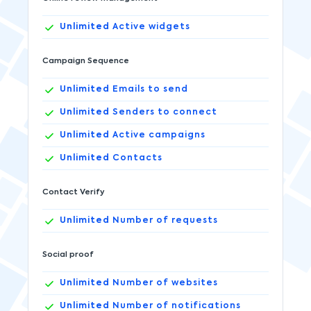
Unlimited
Active widgets
Campaign Sequence
Unlimited
Emails to send
Unlimited
Senders to connect
Unlimited
Active campaigns
Unlimited
Contacts
Contact Verify
Unlimited
Number of requests
Social proof
Unlimited
Number of websites
Unlimited
Number of notifications