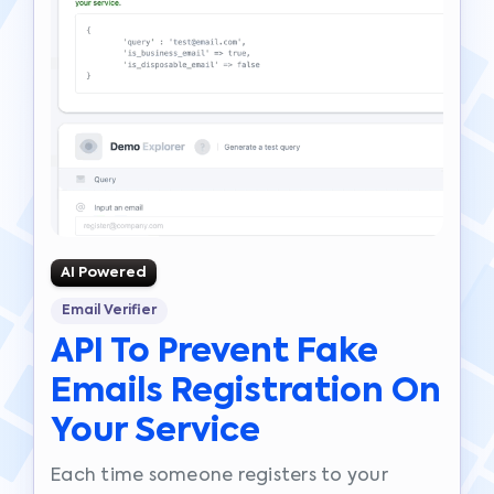
AI Powered
Email Verifier
API To Prevent Fake
Emails Registration On
Your Service
Each time someone registers to your