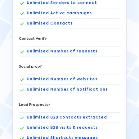
Unlimited
Senders to connect
Unlimited
Active campaigns
Unlimited
Contacts
Contact Verify
Unlimited
Number of requests
Social proof
Unlimited
Number of websites
Unlimited
Number of notifications
Lead Prospector
Unlimited
B2B contacts extracted
Unlimited
B2B visits & requests
Unlimited
Shortcuts messages