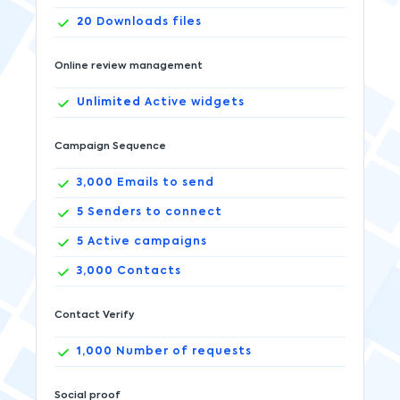
20
Downloads files
Online review management
Unlimited
Active widgets
Campaign Sequence
3,000
Emails to send
5
Senders to connect
5
Active campaigns
3,000
Contacts
Contact Verify
1,000
Number of requests
Social proof