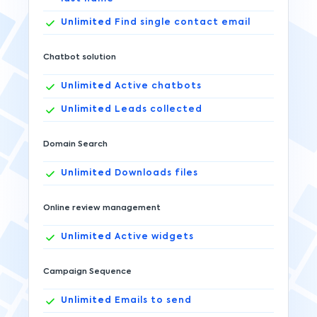
Unlimited
Find single contact email
Chatbot solution
Unlimited
Active chatbots
Unlimited
Leads collected
Domain Search
Unlimited
Downloads files
Online review management
Unlimited
Active widgets
Campaign Sequence
Unlimited
Emails to send