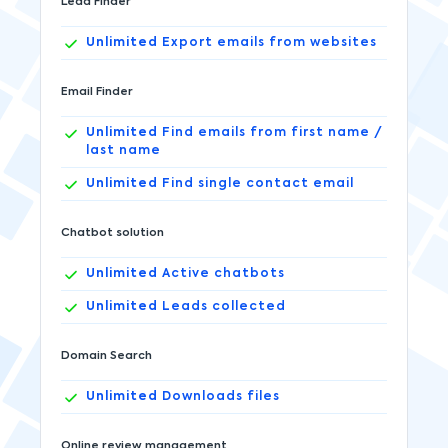
Lead Finder
Unlimited
Export emails from websites
Email Finder
Unlimited
Find emails from first name /
last name
Unlimited
Find single contact email
Chatbot solution
Unlimited
Active chatbots
Unlimited
Leads collected
Domain Search
Unlimited
Downloads files
Online review management