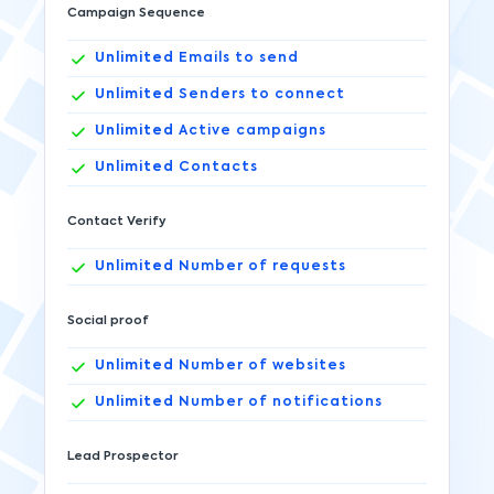
Campaign Sequence
Unlimited
Emails to send
Unlimited
Senders to connect
Unlimited
Active campaigns
Unlimited
Contacts
Contact Verify
Unlimited
Number of requests
Social proof
Unlimited
Number of websites
Unlimited
Number of notifications
Lead Prospector