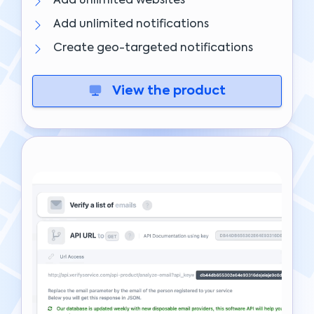
Add unlimited websites
Add unlimited notifications
Create geo-targeted notifications
View the product