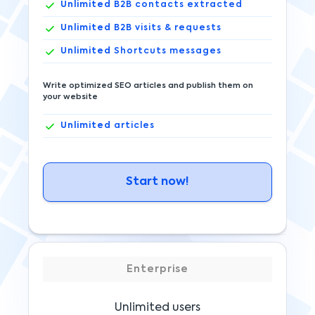
Unlimited
B2B contacts extracted
Unlimited
B2B visits & requests
Unlimited
Shortcuts messages
Write optimized SEO articles and publish them on
your website
Unlimited
articles
Start now!
Enterprise
Unlimited users