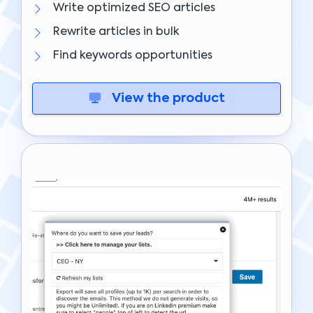
Write optimized SEO articles
Rewrite articles in bulk
Find keywords opportunities
View the product