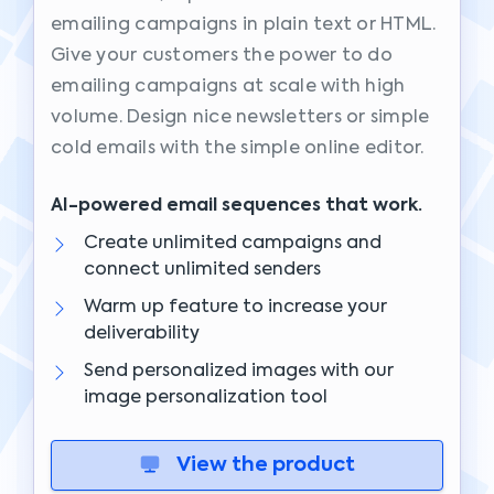
emailing campaigns in plain text or HTML.
Give your customers the power to do
emailing campaigns at scale with high
volume. Design nice newsletters or simple
cold emails with the simple online editor.
AI-powered email sequences that work.
Create unlimited campaigns and
connect unlimited senders
Warm up feature to increase your
deliverability
Send personalized images with our
image personalization tool
View the product