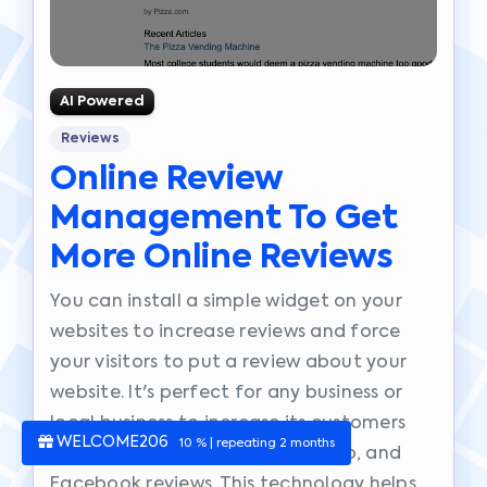
AI Powered
Reviews
Online Review
Management To Get
More Online Reviews
You can install a simple widget on your
websites to increase reviews and force
your visitors to put a review about your
website. It's perfect for any business or
local business to increase its customers
WELCOME206
10 % | repeating 2 months
reviews. It works with Google, Yelp, and
Facebook reviews. This technology helps