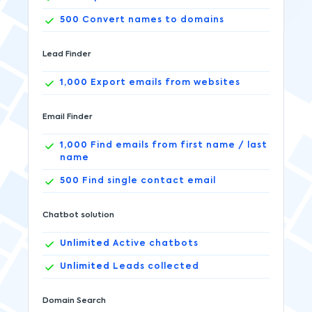
500
Convert names to domains
Lead Finder
1,000
Export emails from websites
Email Finder
1,000
Find emails from first name / last
name
500
Find single contact email
Chatbot solution
Unlimited
Active chatbots
Unlimited
Leads collected
Domain Search