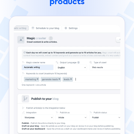
products