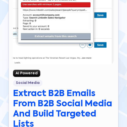
AI Powered
Social Media
Extract B2B Emails
From B2B Social Media
And Build Targeted
Lists