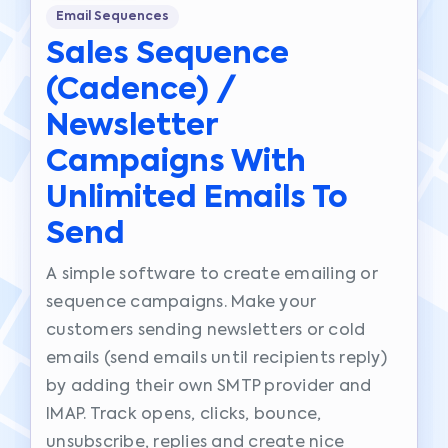
Email Sequences
Sales Sequence
(cadence) /
Newsletter
Campaigns With
Unlimited Emails To
Send
A simple software to create emailing or
sequence campaigns. Make your
customers sending newsletters or cold
emails (send emails until recipients reply)
by adding their own SMTP provider and
IMAP. Track opens, clicks, bounce,
unsubscribe, replies and create nice