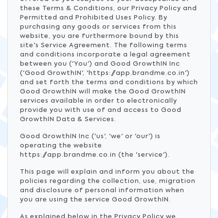
these Terms & Conditions, our Privacy Policy and
Permitted and Prohibited Uses Policy. By
purchasing any goods or services from this
website, you are furthermore bound by this
site's Service Agreement. The following terms
and conditions incorporate a legal agreement
between you ('You') and Good GrowthIN Inc
('Good GrowthIN', 'https://app.brandme.co.in')
and set forth the terms and conditions by which
Good GrowthIN will make the Good GrowthIN
services available in order to electronically
provide you with use of and access to Good
GrowthIN Data & Services.
Good GrowthIN Inc ('us', 'we' or 'our') is
operating the website
https://app.brandme.co.in (the 'service').
This page will explain and inform you about the
policies regarding the collection, use, migration
and disclosure of personal information when
you are using the service Good GrowthIN.
As explained below in the Privacy Policy we