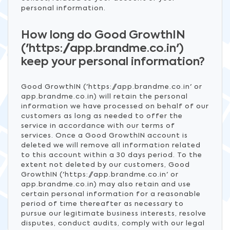
personal information.
How long do Good GrowthIN
('https://app.brandme.co.in')
keep your personal information?
Good GrowthIN ('https://app.brandme.co.in' or
app.brandme.co.in) will retain the personal
information we have processed on behalf of our
customers as long as needed to offer the
service in accordance with our terms of
services. Once a Good GrowthIN account is
deleted we will remove all information related
to this account within a 30 days period. To the
extent not deleted by our customers, Good
GrowthIN ('https://app.brandme.co.in' or
app.brandme.co.in) may also retain and use
certain personal information for a reasonable
period of time thereafter as necessary to
pursue our legitimate business interests, resolve
disputes, conduct audits, comply with our legal