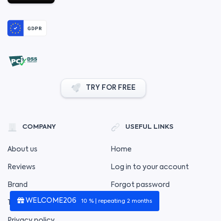
TRY FOR FREE
COMPANY
USEFUL LINKS
About us
Home
Reviews
Log in to your account
Brand
Forgot password
WELCOME206
10 % | repeating 2 months
Terms of service
Privacy policy