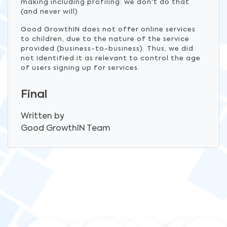
making including profiling: we don't do that
(and never will)
Good GrowthIN does not offer online services
to children, due to the nature of the service
provided (business-to-business). Thus, we did
not identified it as relevant to control the age
of users signing up for services.
Final
Written by
Good GrowthIN
Team