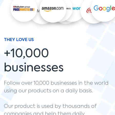
THEY LOVE US
+10,000
businesses
Follow over 10,000 businesses in the world
using our products on a daily basis.
Our product is used by thousands of
companies and help them daily.