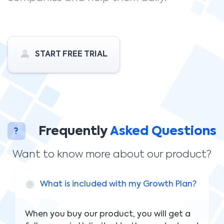
START FREE TRIAL
Frequently
Asked Questions
Want to know more about our product?
What is included with my Growth Plan?
When you buy our product, you will get a