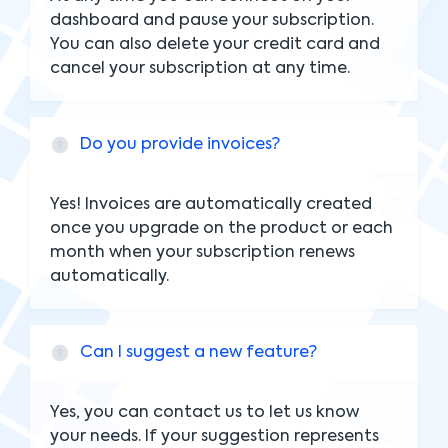
dashboard and pause your subscription.
You can also delete your credit card and
cancel your subscription at any time.
Do you provide invoices?
Yes! Invoices are automatically created
once you upgrade on the product or each
month when your subscription renews
automatically.
Can I suggest a new feature?
Yes, you can contact us to let us know
your needs. If your suggestion represents