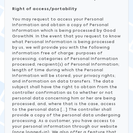
Right of access/portability
You may request to access your Personal
Information and obtain a copy of Personal
Information which is being processed by Good
GrowthIN. In the event that you request to know
what Personal Information is being processed
by us, we will provide you with the following
information free of charge: purposes of
processing; categories of Personal Information
processed; recipient(s) of Personal Information;
length of time during which the Personal
Information will be stored; your privacy rights;
and information on data transfers. The data
subject shall have the right to obtain from the
controller confirmation as to whether or not
personal data concerning him or her are being
processed, and, where that is the case, access
to the personal data [...] The controller shall
provide a copy of the personal data undergoing
processing. As a customer, you have access to
your personal information through our website
(once logged-in). We also offer a feature that