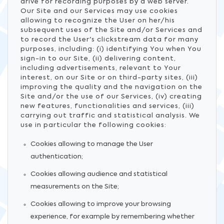
drive for recording purposes by a web server.
Our Site and our Services may use cookies
allowing to recognize the User on her/his
subsequent uses of the Site and/or Services and
to record the User's clickstream data for many
purposes, including: (i) identifying You when You
sign-in to our Site, (ii) delivering content,
including advertisements, relevant to Your
interest, on our Site or on third-party sites, (iii)
improving the quality and the navigation on the
Site and/or the use of our Services, (iv) creating
new features, functionalities and services, (iii)
carrying out traffic and statistical analysis. We
use in particular the following cookies:
Cookies allowing to manage the User
authentication;
Cookies allowing audience and statistical
measurements on the Site;
Cookies allowing to improve your browsing
experience, for example by remembering whether