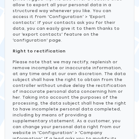
allow to export all your personal data in a
structured way whenever you like. You can
access it from 'Configuration' > 'Export
contacts'. If your contacts ask you for their
data, you can easily give it to them thanks to
our 'export contacts' feature on the
'configuration' page.
Right to rectification
Please note that we may rectify, replenish or
remove incomplete or inaccurate information,
at any time and at our own discretion. The data
subject shall have the right to obtain from the
controller without undue delay the rectification
of inaccurate personal data concerning him or
her. Taking into account the purposes of the
processing, the data subject shall have the right
to have incomplete personal data completed,
including by means of providing a
supplementary statement. As a customer, you
can change your personal data right from our
website in 'Configuration' > 'Company
information'. If a lead asks you to modify its