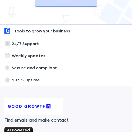
Tools to grow your business
24/7 Support
Weekly updates
Secure and compliant
99.9% uptime
Find emails and make contact
AI Powered