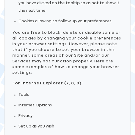
you have clicked on the tooltip so as not to show it
the next time;
Cookies allowing to follow up your preferences.
You are free to block, delete or disable some or
all cookies by changing your cookie preferences
in your browser settings. However, please note
that if you choose to set your browser in this
manner, some areas of our Site and/or our
Services may not function properly. Here are
some examples of how to change your browser
settings:
For Internet Explorer (7, 8, 9):
Tools
Internet Options
Privacy
Set up as you wish