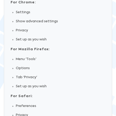
For Chrome:
Settings
Show advanced settings
Privacy
Set up as you wish
For Mozilla Firefox:
Menu 'Tools'
Options
Tab 'Privacy'
Set up as you wish
For Safari:
Preferences
Privacy