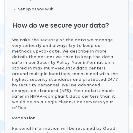
Set up as you wish
How do we secure your data?
We take the security of the data we manage
very seriously and always try to keep our
methods up-to-date. We describe in more
details the actions we take to keep the data
safe in our Security Policy. Your information is
stored in maximum-security data centers
around multiple locations, maintained with the
highest security standards and protected 24/7
by security personnel. We use advanced
encryption standard (AES). Your data is much
safer in HIPAA-compliant data centers than it
would be on a single client-side server in your
office.
Retention
Personal Information will be retained by Good