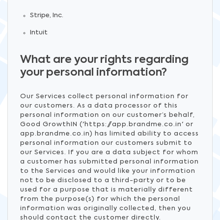
Stripe, Inc.
Intuit
What are your rights regarding
your personal information?
Our Services collect personal information for
our customers. As a data processor of this
personal information on our customer’s behalf,
Good GrowthIN ('https://app.brandme.co.in' or
app.brandme.co.in) has limited ability to access
personal information our customers submit to
our Services. If you are a data subject for whom
a customer has submitted personal information
to the Services and would like your information
not to be disclosed to a third-party or to be
used for a purpose that is materially different
from the purpose(s) for which the personal
information was originally collected, then you
should contact the customer directly.