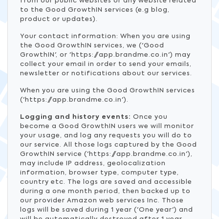
from our public websites or any website related
to the Good GrowthIN services (e.g blog,
product or updates).
Your contact information: When you are using
the Good GrowthIN services, we ('Good
GrowthIN', or 'https://app.brandme.co.in') may
collect your email in order to send your emails,
newsletter or notifications about our services.
When you are using the Good GrowthIN services
('https://app.brandme.co.in').
Logging and history events:
Once you
become a Good GrowthIN users we will monitor
your usage, and log any requests you will do to
our service. All those logs captured by the Good
GrowthIN service ('https://app.brandme.co.in'),
may include IP address, geolocalization
information, browser type, computer type,
country etc. The logs are saved and accessible
during a one month period, then backed up to
our provider Amazon web services Inc. Those
logs will be saved during 1 year ('One year') and