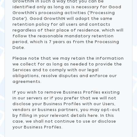
GrowthIN in such a way that you can be
identified only as long as is necessary for Good
GrowthIN’s processing activities ('Processing
Date'). Good GrowthIN will adopt the same
retention policy for all users and contacts
regardless of their place of residence, which will
follow the reasonable mandatory retention
period, which is 7 years as from the Processing
Date.
Please note that we may retain the information
we collect for as long as needed to provide the
Services and to comply with our legal
obligations, resolve disputes and enforce our
agreements.
If you wish to remove Business Profiles existing
in our servers or if you prefer that we will not
disclose your Business Profiles with our Users,
vendors or business partners, you may opt-out
by filling in your relevant details here. In this
case, we shall not continue to use or disclose
your Business Profiles.