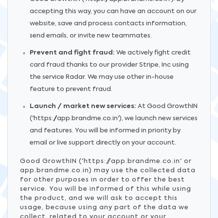
accepting this way, you can have an account on our
website, save and process contacts information,
send emails, or invite new teammates.
Prevent and fight fraud:
We actively fight credit
card fraud thanks to our provider Stripe, Inc using
the service Radar. We may use other in-house
feature to prevent fraud.
Launch / market new services:
At Good GrowthIN
('https://app.brandme.co.in'), we launch new services
and features. You will be informed in priority by
email or live support directly on your account.
Good GrowthIN ('https://app.brandme.co.in' or
app.brandme.co.in) may use the collected data
for other purposes in order to offer the best
service. You will be informed of this while using
the product, and we will ask to accept this
usage, because using any part of the data we
collect, related to your account or your