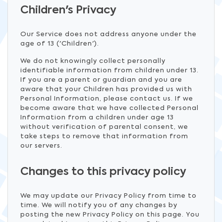
Children's Privacy
Our Service does not address anyone under the
age of 13 ('Children').
We do not knowingly collect personally
identifiable information from children under 13.
If you are a parent or guardian and you are
aware that your Children has provided us with
Personal Information, please contact us. If we
become aware that we have collected Personal
Information from a children under age 13
without verification of parental consent, we
take steps to remove that information from
our servers.
Changes to this privacy policy
We may update our Privacy Policy from time to
time. We will notify you of any changes by
posting the new Privacy Policy on this page. You