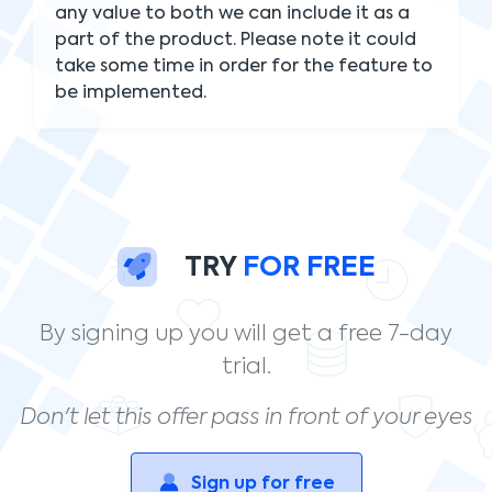
any value to both we can include it as a
part of the product. Please note it could
take some time in order for the feature to
be implemented.
TRY
FOR FREE
By signing up you will get a free 7-day
trial.
Don't let this offer pass in front of your eyes
Sign up for free