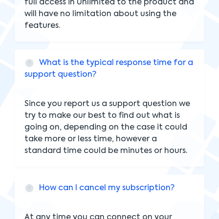
full access in Unlimited to the product and
will have no limitation about using the
features.
What is the typical response time for a
support question?
Since you report us a support question we
try to make our best to find out what is
going on, depending on the case it could
take more or less time, however a
standard time could be minutes or hours.
How can I cancel my subscription?
At any time you can connect on your