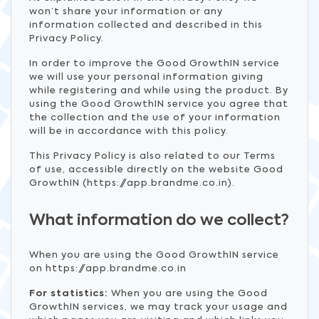
won’t share your information or any
information collected and described in this
Privacy Policy.
In order to improve the Good GrowthIN service
we will use your personal information giving
while registering and while using the product. By
using the Good GrowthIN service you agree that
the collection and the use of your information
will be in accordance with this policy.
This Privacy Policy is also related to our Terms
of use, accessible directly on the website Good
GrowthIN (https://app.brandme.co.in).
What information do we collect?
When you are using the Good GrowthIN service
on https://app.brandme.co.in
For statistics:
When you are using the Good
GrowthIN services, we may track your usage and