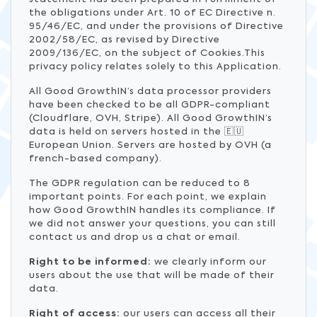
the obligations under Art. 10 of EC Directive n.
95/46/EC, and under the provisions of Directive
2002/58/EC, as revised by Directive
2009/136/EC, on the subject of Cookies.This
privacy policy relates solely to this Application.
All Good GrowthIN’s data processor providers
have been checked to be all GDPR-compliant
(Cloudflare, OVH, Stripe). All Good GrowthIN’s
data is held on servers hosted in the 🇪🇺
European Union. Servers are hosted by OVH (a
french-based company).
The GDPR regulation can be reduced to 8
important points. For each point, we explain
how Good GrowthIN handles its compliance. If
we did not answer your questions, you can still
contact us and drop us a chat or email.
Right to be informed:
we clearly inform our
users about the use that will be made of their
data.
Right of access:
our users can access all their