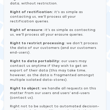
data, without restriction.
Right of rectification:
it's as simple as
contacting us, we'll process all your
rectification queries.
Right of erasure:
it's as simple as contacting
us, we'll process all your erasure queries.
Right to restrict processing:
we don't process
the data of our customers (and our customers
end-users).
Right to data portability:
our users may
contact us anytime if they wish to get an
export of their data (this may take time,
however, as the data is fragmented amongst
multiple isolated data-stores).
Right to object:
we handle all requests on this
matter from our users and users' end-users
(contact us).
Right not to be subject to automated decision-