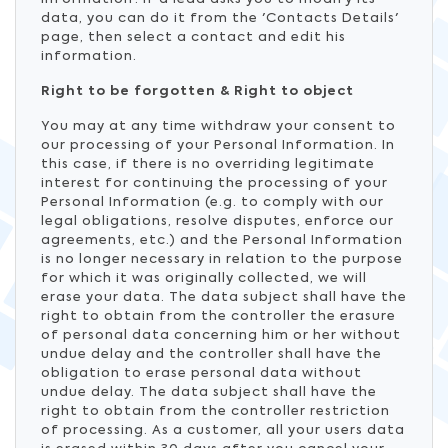
data, you can do it from the 'Contacts Details'
page, then select a contact and edit his
information.
Right to be forgotten & Right to object
You may at any time withdraw your consent to
our processing of your Personal Information. In
this case, if there is no overriding legitimate
interest for continuing the processing of your
Personal Information (e.g. to comply with our
legal obligations, resolve disputes, enforce our
agreements, etc.) and the Personal Information
is no longer necessary in relation to the purpose
for which it was originally collected, we will
erase your data. The data subject shall have the
right to obtain from the controller the erasure
of personal data concerning him or her without
undue delay and the controller shall have the
obligation to erase personal data without
undue delay. The data subject shall have the
right to obtain from the controller restriction
of processing. As a customer, all your users data