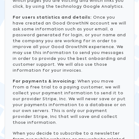
which pages you are visiting and which links you
click, by using the technology Google Analytics.
For users statistics and details:
Once you
have created an Good GrowthIN account we will
ask some information such as your email, a
password generated for login, or your name and
the company you are working for in order to
improve all your Good GrowthIN experience. We
may use this information to send you messages
in order to provide you the best onboarding and
customer support. We will also use those
information for your invoices.
For payments & invoicing:
When you move
from a free trial to a paying customer, we will
collect your payment information to send it to
our provider Stripe, Inc. We will never save or put
your payments information to a database or on
our own servers. This is only our payment
provider Stripe, Inc that will save and collect
those information.
When you decide to subscribe to a newsletter