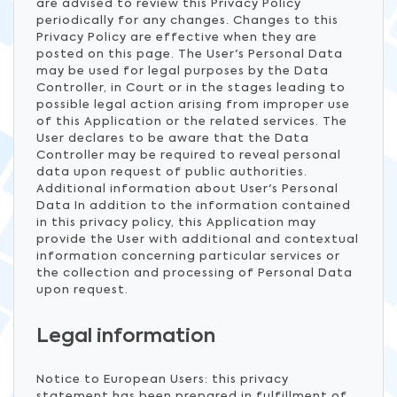
are advised to review this Privacy Policy
periodically for any changes. Changes to this
Privacy Policy are effective when they are
posted on this page. The User's Personal Data
may be used for legal purposes by the Data
Controller, in Court or in the stages leading to
possible legal action arising from improper use
of this Application or the related services. The
User declares to be aware that the Data
Controller may be required to reveal personal
data upon request of public authorities.
Additional information about User's Personal
Data In addition to the information contained
in this privacy policy, this Application may
provide the User with additional and contextual
information concerning particular services or
the collection and processing of Personal Data
upon request.
Legal information
Notice to European Users: this privacy
statement has been prepared in fulfillment of