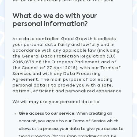
will be automatically destroyed after 1 year.
What do we do with your
personal information?
As a data controller, Good GrowthIN collects
your personal data fairly and lawfully and in
accordance with any applicable law (including
the General Data Protection Regulation (EU)
2016/679 of the European Parliament and of
the Council of 27 April 2016), with our Terms of
Services and with any Data Processing
Agreement. The main purpose of collecting
personal data is to provide you with a safe,
optimal, efficient and personalized experience.
We will may use your personal data to:
Give access to our service:
When creating an
account, you agree to our Terms of Service which
allows us to process your data to give you access to
Good GrowthIN ('https://app.brandme.co.in'). By