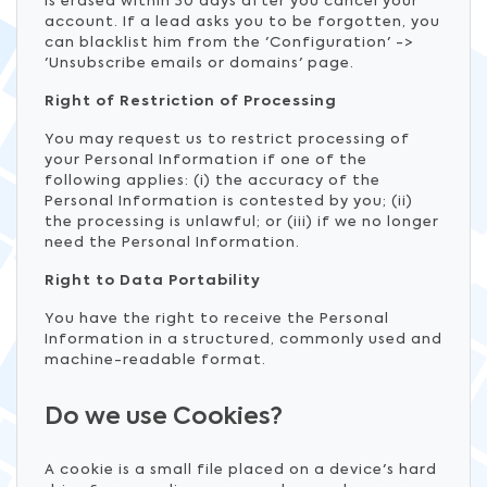
is erased within 30 days after you cancel your
account. If a lead asks you to be forgotten, you
can blacklist him from the 'Configuration' ->
'Unsubscribe emails or domains' page.
Right of Restriction of Processing
You may request us to restrict processing of
your Personal Information if one of the
following applies: (i) the accuracy of the
Personal Information is contested by you; (ii)
the processing is unlawful; or (iii) if we no longer
need the Personal Information.
Right to Data Portability
You have the right to receive the Personal
Information in a structured, commonly used and
machine-readable format.
Do we use Cookies?
A cookie is a small file placed on a device's hard