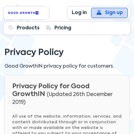
Log in
Sign up
Products
Pricing
Privacy Policy
Good GrowthIN
privacy policy for customers.
Privacy Policy for Good
GrowthIN
(Updated 26th December
2019)
All use of the website, information, services, and
content distributed through or in conjunction
with or made available on the website is
offered to you subject to your acceptance of