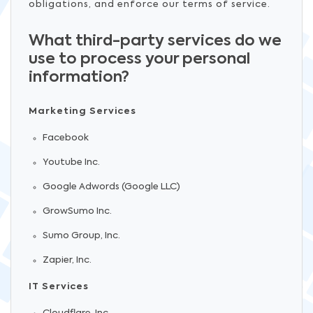
obligations, and enforce our terms of service.
What third-party services do we
use to process your personal
information?
Marketing Services
Facebook
Youtube Inc.
Google Adwords (Google LLC)
GrowSumo Inc.
Sumo Group, Inc.
Zapier, Inc.
IT Services